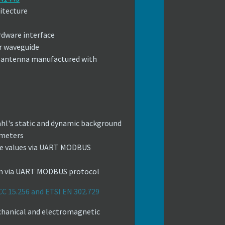
itecture
rdware interface
r waveguide
n antenna manufactured with
ahl's static and dynamic background
 meters
ude values via UART MODBUS
um via UART MODBUS protocol
CC 15.256 and ETSI EN 302.729
hanical and electromagnetic