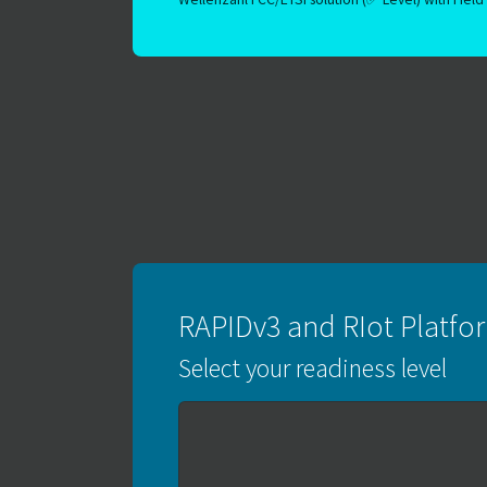
RAPIDv3 and RIot Platf
Select your readiness level