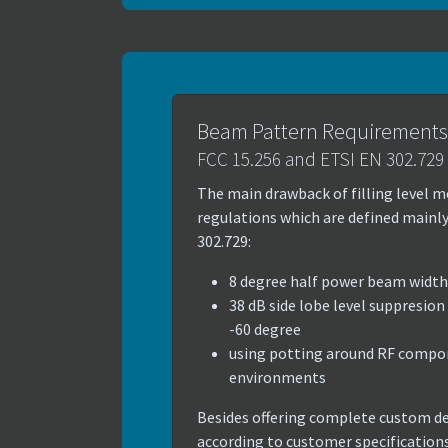
Beam Pattern Requirements
FCC 15.256 and ETSI EN 302.729
The main drawback of filling level me
regulations which are defined mainly
302.729:
8 degree half power beam width
38 dB side lobe level suppresion
-60 degree
using potting around RF compon
environments
Besides offering complete custom d
according to customer specification