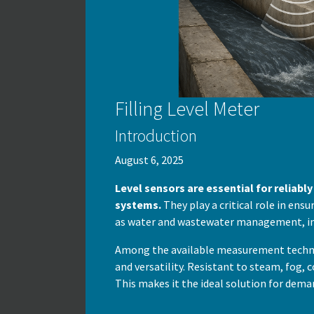
Filling Level Meter
Introduction
August 6, 2025
Level sensors are essential for reliabl
systems.
They play a critical role in ens
as water and wastewater management, in
Among the available measurement technol
and versatility. Resistant to steam, fog,
This makes it the ideal solution for dema