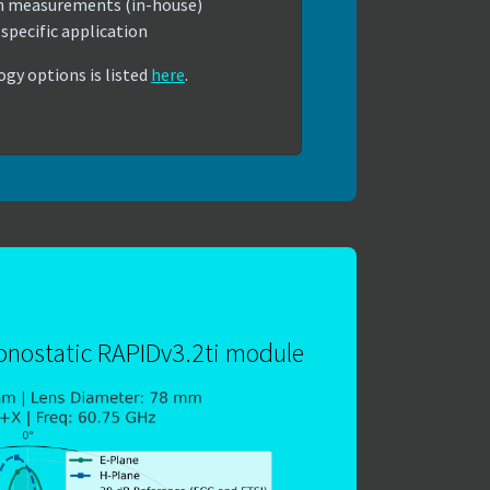
n measurements (in-house)
specific application
ogy options is listed
here
.
monostatic RAPIDv3.2ti module