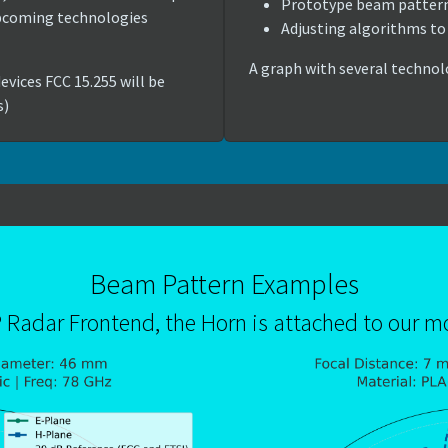
Prototype beam patter
upcoming technologies
Adjusting algorithms to 
A graph with several technol
evices FCC 15.255 will be
s)
Beam Pattern Examples
P Radar Frontend, the Horn is attached to our 
Show larger version for: