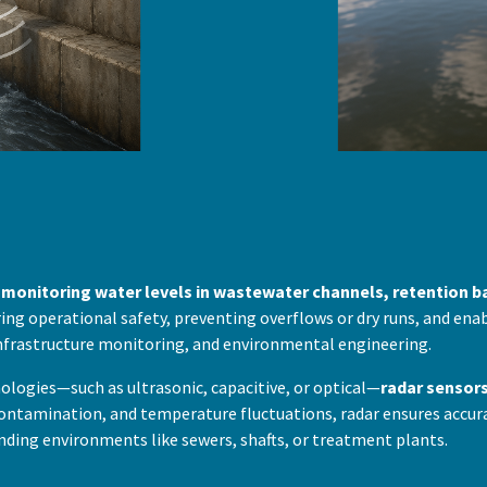
y monitoring water levels in wastewater channels, retention b
uring operational safety, preventing overflows or dry runs, and en
frastructure monitoring, and environmental engineering.
ogies—such as ultrasonic, capacitive, or optical—
radar sensor
 contamination, and temperature fluctuations, radar ensures accura
nding environments like sewers, shafts, or treatment plants.