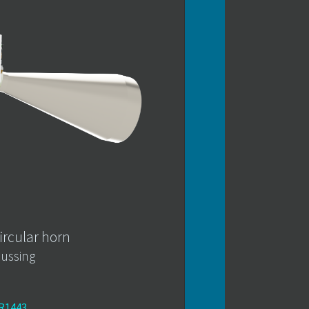
ircular horn
ussing
R1443