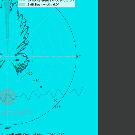
 Level) with Field of View (FOV) of 6°