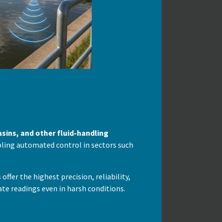
asins, and other fluid-handling
abling automated control in sectors such
s
offer the highest precision, reliability,
te readings even in harsh conditions.