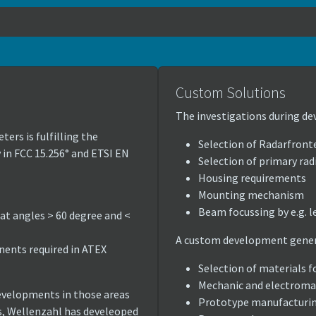
Custom Solutions
The investigations during de
ters is fulfilling the
Selection of Radarfront
 in FCC 15.256° and ETSI EN
Selection of primary radi
Housing requirements
Mounting mechanism
Beam focussing by e.g. l
 at angles > 60 degree and <
A custom development genera
ents required in ATEX
Selection of materials f
Mechanic and electroma
evelopments in those areas
Prototype manufacturi
s, Wellenzahl has develeoped