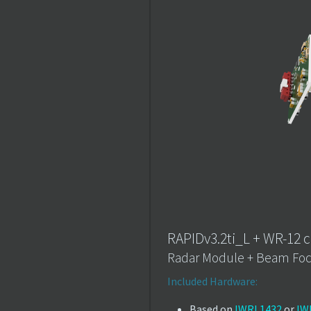
RAPIDv3.2ti_L + WR-12 c
Radar Module + Beam Foc
Included Hardware:
Based on
IWRL1432
or
IW