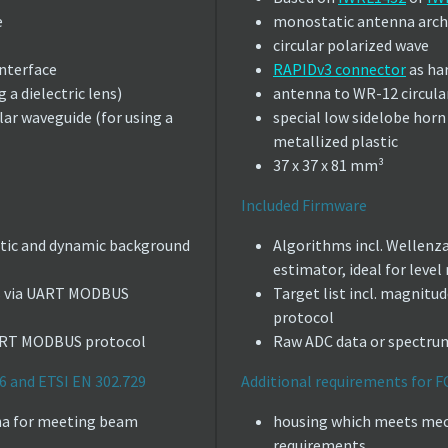
e
monostatic antenna arch
circular polarized wave
nterface
RAPIDv3 connector
as ha
 a dielectric lens)
antenna to WR-12 circula
lar waveguide (for using a
special low sidelobe hor
metallized plastic
37 x 37 x 81 mm³
Included Firmware
atic and dynamic background
Algorithms incl. Wellenz
estimator, ideal for level
ues via UART MODBUS
Target list incl. magnit
protocol
UART MODBUS protocol
Raw ADC data or spectr
6 and ETSI EN 302.729
Additional requirements for F
enna for meeting beam
housing which meets mec
requirements