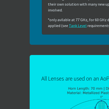
their own solution with many new 
involved.
°only avilable at 77 GHz, for 60 GHz d
applied (see
Tank Level
requirement
All Lenses are used on an Ao
Show larger version for: