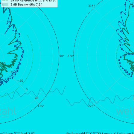
of View (FOV) of 7.5°
Wellenzahl FCC/ETSI Lens + X Solution (✅