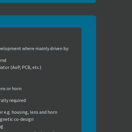
velopment where mainly driven by:
end
ator (AoP, PCB, etc.)
ens or horn
lly required:
or e.g. housing, lens and horn
gnetic co-design
ng