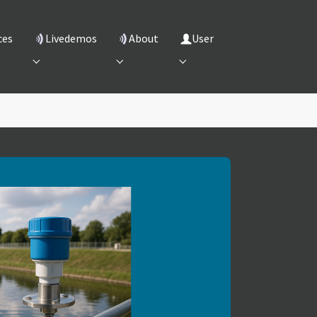
ces
Livedemos
About
User
"
 for "Services"
Submenu for "Livedemos"
Submenu for "About"
Submenu for "User"