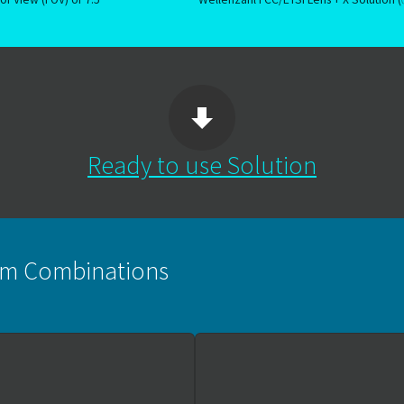
Ready to use Solution
orm Combinations