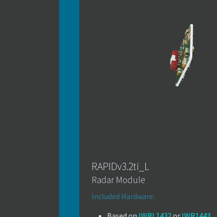
RAPIDv3.2ti_L
Radar Module
Included Hardware:
Based on
IWRL1432
or
IWR1443