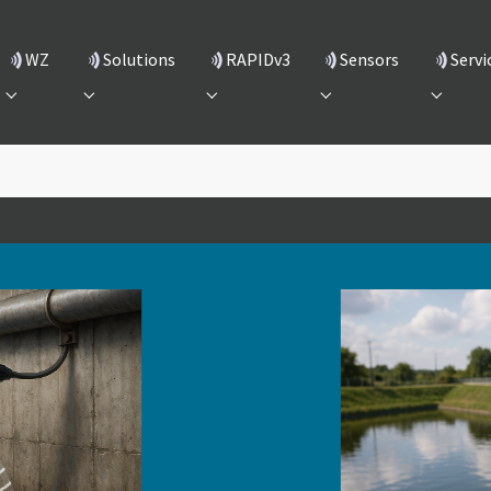
(current)
WZ
Solutions
RAPIDv3
Sensors
Servi
Submenu for "WZ"
Submenu for "Solutions"
Submenu for "RAPIDv3"
Submenu for "Sensors
Submenu