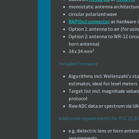
monostatic antenna architectur
circular polarized wave
RAPIDv3 connector
as hardware i
Option 1: antenna to air (for using
Option 2: antenna to WR-12 circu
horn antenna)
34 x 34 mm²
Included Firmware
Algorithms incl. Wellenzahl's st
estimator, ideal for level meters
Target list incl. magnitude val
protocol
Raw ADC data or spectrum via 
Additional requirements for FCC 15.25
e.g. dielectric lens or horn ant
requirements