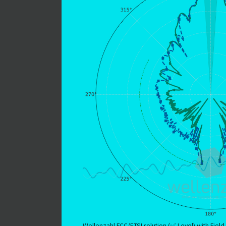
Wellenzahl FCC/ETSI solution (✅ Level) with Field 