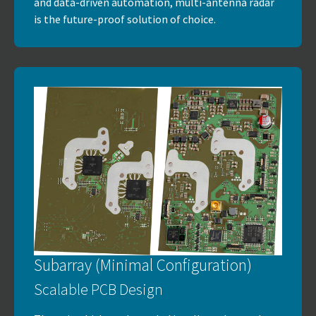
and data-driven automation, multi-antenna radar
is the future-proof solution of choice.
Subarray (Minimal Configuration)
Scalable PCB Design