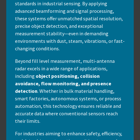
standards in industrial sensing. By applying
advanced beamforming and signal processing,
these systems offer unmatched spatial resolution,
precise object detection, and exceptional
measurement stability—even in demanding
environments with dust, steam, vibrations, or fast-
changing conditions.
Beyond fill level measurement, multi-antenna
radar excels in a wide range of applications,
including
object positioning, collision
avoidance, flow monitoring, and presence
detection
. Whether in bulk material handling,
smart factories, autonomous systems, or process
automation, this technology ensures reliable and
accurate data where conventional sensors reach
their limits.
For industries aiming to enhance safety, efficiency,