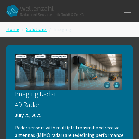
Skip to main navigation
Skip to main content
Skip to page footer
You are here:
Home
Solutions
Imaging
Imaging Radar
4D Radar
July 25, 2025
Radar sensors with multiple transmit and receive
antennas (MIMO radar) are redefining performance