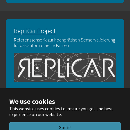
RepliCar Project
Referenzsensorik zur hochpräzisen Sensorvalidierung
für das automatisierte Fahren
We use cookies
This website uses cookies to ensure you get the best
experience on our website.
© Wellenzahl GmbH & Co. KG 2025
Got it!