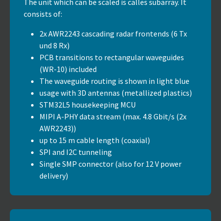
The unit which can be scaled is calles subarray. It
consists of:
2x AWR2243 cascading radar frontends (6 Tx
und 8 Rx)
PCB transitions to rectangular waveguides
(WR-10) included
The waveguide routing is shown in light blue
usage with 3D antennas (metallized plastics)
STM32L5 housekeeping MCU
MIPI A-PHY data stream (max. 4.8 Gbit/s (2x
AWR2243))
up to 15 m cable length (coaxial)
SPI and I2C tunneling
Single SMP connector (also for 12 V power
delivery)