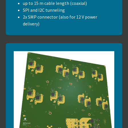
up to 15 m cable length (coaxial)
SPI and I2C tunneling
2x SMP connector (also for 12 V power
delivery)