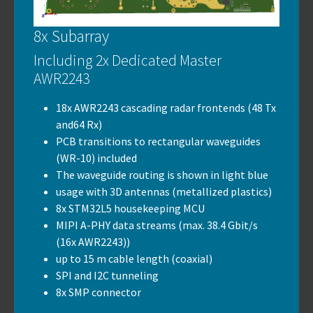
8x Subarray
Including 2x Dedicated Master
AWR2243
18x AWR2243 cascading radar frontends (48 Tx
and64 Rx)
PCB transitions to rectangular waveguides
(WR-10) included
The waveguide routing is shown in light blue
usage with 3D antennas (metallized plastics)
8x STM32L5 housekeeping MCU
MIPI A-PHY data streams (max. 38.4 Gbit/s
(16x AWR2243))
up to 15 m cable length (coaxial)
SPI and I2C tunneling
8x SMP connector