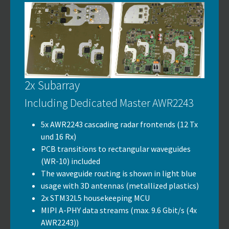
2x Subarray
Including Dedicated Master AWR2243
5x AWR2243 cascading radar frontends (12 Tx
und 16 Rx)
PCB transitions to rectangular waveguides
(WR-10) included
The waveguide routing is shown in light blue
usage with 3D antennas (metallized plastics)
2x STM32L5 housekeeping MCU
MIPI A-PHY data streams (max. 9.6 Gbit/s (4x
AWR2243))