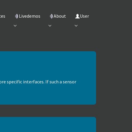
ces
Livedemos
About
User
"
 for "Services"
Submenu for "Livedemos"
Submenu for "About"
Submenu for "User"
re specific interfaces. If such a sensor