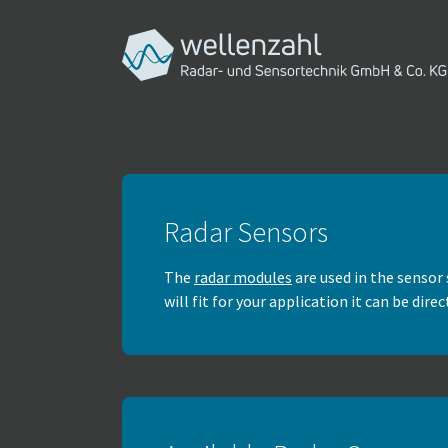
Skip to main navigation
Skip to main content
Skip to page footer
Radar Sensors
The
radar modules
are used in the sensor 
will fit for your application it can be dir