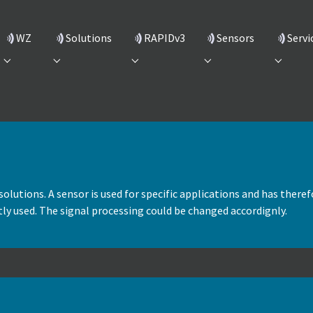
(current)
WZ
Solutions
RAPIDv3
Sensors
Servi
Submenu for "WZ"
Submenu for "Solutions"
Submenu for "RAPIDv3"
Submenu for "Sensors
Submenu
solutions. A sensor is used for specific applications and has therefo
ectly used. The signal processing could be changed accordignly.