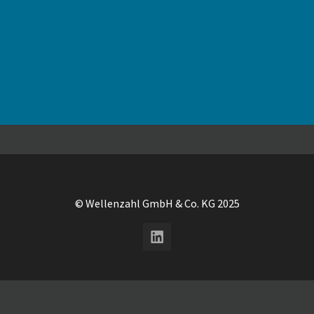
© Wellenzahl GmbH & Co. KG 2025
LinkedIn