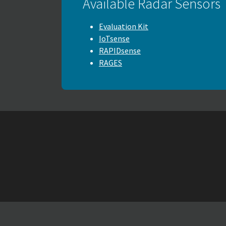
Available Radar Sensors
Evaluation Kit
IoTsense
RAPIDsense
RAGES