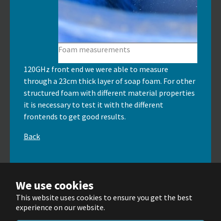
Foam measurements
120GHz front end we were able to measure
through a 23cm thick layer of soap foam. For other
structured foam with different material properties
it is necessary to test it with the different
frontends to get good results.
Back
We use cookies
This website uses cookies to ensure you get the best
© Wellenzahl GmbH & Co. KG 2025
experience on our website.