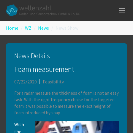
Skip to main navigation
Skip to main content
Skip to page footer
You are here:
Home
WZ
News
News Show
News Details
Foam measurement
07/22/2020
Feasibility
For a radar measure the thickness of foam is not an easy
task. With the right frequency choise for the targeted
foam it was possible to measure the exact height of
foam introduced by soap.
With
the